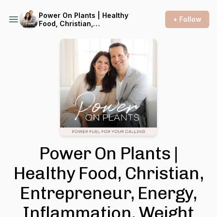
Power On Plants | Healthy
+ Follow
Food, Christian,
Entrepreneur, Energy,
Inflammation, Weight Loss,
Cholesterol, Menopause,
Blood Pressure, Meal Prep
Ideas, Vegan Food, Plant
Based, Fatigue, Productivity,
WFPB, Lifestyle Medicine
Power On Plants |
Healthy Food, Christian,
Entrepreneur, Energy,
Inflammation, Weight