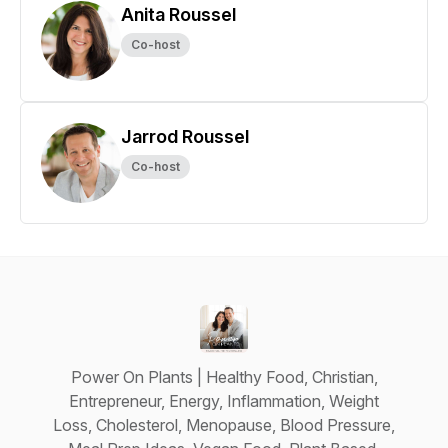
Anita Roussel
Co-host
Jarrod Roussel
Co-host
Power On Plants | Healthy Food, Christian,
Entrepreneur, Energy, Inflammation, Weight
Loss, Cholesterol, Menopause, Blood Pressure,