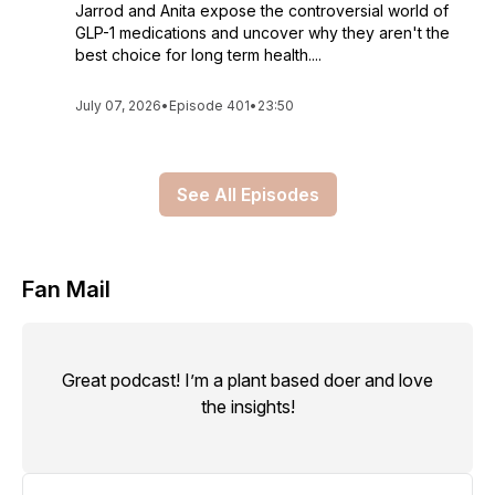
Jarrod and Anita expose the controversial world of
GLP-1 medications and uncover why they aren't the
best choice for long term health....
July 07, 2026
•
Episode 401
•
23:50
See All Episodes
Fan Mail
Great podcast! I’m a plant based doer and love
the insights!