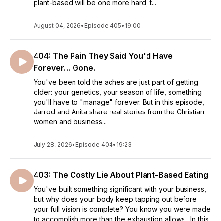
plant-based will be one more hard, t...
August 04, 2026
•
Episode 405
•
19:00
404: The Pain They Said You'd Have
Forever… Gone.
You've been told the aches are just part of getting
older: your genetics, your season of life, something
you'll have to "manage" forever. But in this episode,
Jarrod and Anita share real stories from the Christian
women and business...
July 28, 2026
•
Episode 404
•
19:23
403: The Costly Lie About Plant-Based Eating
You've built something significant with your business,
but why does your body keep tapping out before
your full vision is complete? You know you were made
to accomplish more than the exhaustion allows. In this