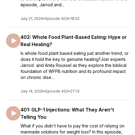
episode, Jarrod and...
July 21, 2026
•
Episode 403
•
18:02
402: Whole Food Plant-Based Eating: Hype or
Real Healing?
Is whole food plant based eating just another trend, or
does it hold the key to genuine healing?Join experts
Jarrod and Anita Roussel as they explore the biblical
foundation of WFPB nutrition and its profound impact
on chronic dise...
July 14, 2026
•
Episode 402
•
27:13
401: GLP-1 Injections: What They Aren't
Telling You
What if you didn't have to pay the cost of relying on
manmade solutions for weight loss? In this episode,