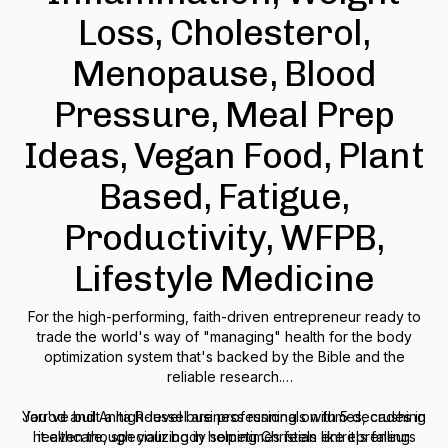
Loss, Cholesterol,
Menopause, Blood
Pressure, Meal Prep
Ideas, Vegan Food, Plant
Based, Fatigue,
Productivity, WFPB,
Lifestyle Medicine
For the high-performing, faith-driven entrepreneur ready to
trade the world's way of "managing" health for the body
optimization system that's backed by the Bible and the
reliable research.
You've built a high-level business running on fumes, crushing
Jarrod and Anita Roussel are professionals with 5 decades in
healthcare, specializing in helping Christian entrepreneurs
it even though your body sometimes feels like it's falling