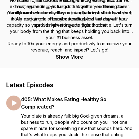
“No more!” This is about finishing the big calling God started
"chronic," and know exactly what to eat without the
exhausting mental gymnastics that waste your brain power.
in us, expanding His Kingdom together, and being the
grandparent who runs with our grandkids instead of watching
You'll learn to make meals you love in minutes that love your
Your business currently has a ceiling, and your body has set
it. We're going to show you how to blow the cap off your
body back, reclaim hours each day, and watch your labs
from the sidelines.
capacity so your kids never have to fight this battle. Let's turn
improve right alongside your income.
your body from the thing that keeps holding you back into
your #1 business asset.
Ready to 10x your energy and productivity to maximize your
revenue, reach, and impact? Let's go!
Show More
Latest Episodes
405: What Makes Eating Healthy So
Complicated?
Your plate is already full: big God-given dreams, a
business to run, people who count on you... not one
spare minute for something new that sounds hard. And
that's what keeps you stuck: the sense that eating